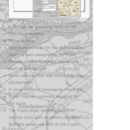
4. Fill out the following fields on the
Edit Truck window.
Truck number
Telephone number for the phone/tablet
that has been assigned to the truck.
Private number if using a phone with
push to talk feature.
Email address that was created for the
phone/tablet
If using SMS text messaging, check box.
Driver number currently assigned to
the truck.
The trucks legal weight capacity in
volume units such as gallons or liters.
Bobtails would use 85% of the trucks