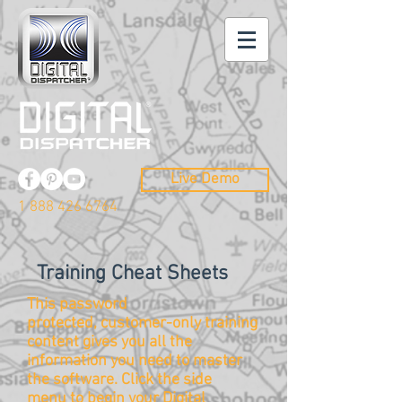
Live Demo
1 888 426 6764
Training Cheat Sheets
This password
protected, customer-only training
content gives you all the
information you need to master
the
software
. Click the side
menu to begin your Digital