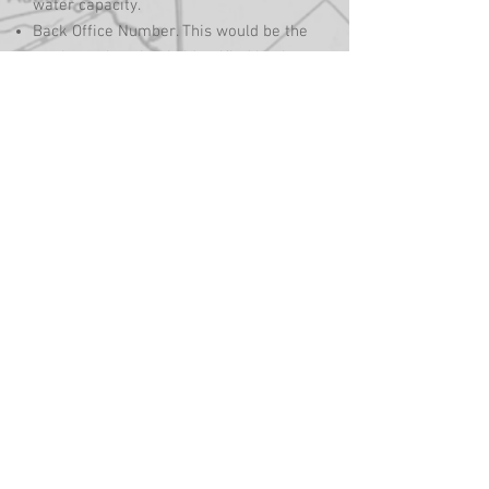
water capacity.
Back Office Number. This would be the
truck number that is identified by the
accounting software for posting
purposes.
Base Address. This would be from
where the truck is dispatched. For
routing purposes, this would be the
trucks first and last stop of the day
when optimizing a trucks route. Select
the Map Address button to lock in the
longitude and latitude on the map.
5. After entering all of the trucks data
you will need to select
the Add/Update button at the bottom of
the window to save the entry and add it
to the list of trucks.
6. The next step will be to set
up compartments for all of the product