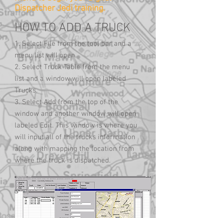
Dispatcher Jedi training.
HOW TO ADD A TRUCK
1. Select File from the tool bar and a
menu list will open.
2. Select Truck Table from the menu
list and a window will open labeled
Trucks.
3. Select Add from the top of the
window and another window will open
labeled Edit. This window is where you
will input all of the trucks information
along with mapping the location from
where the truck is dispatched.