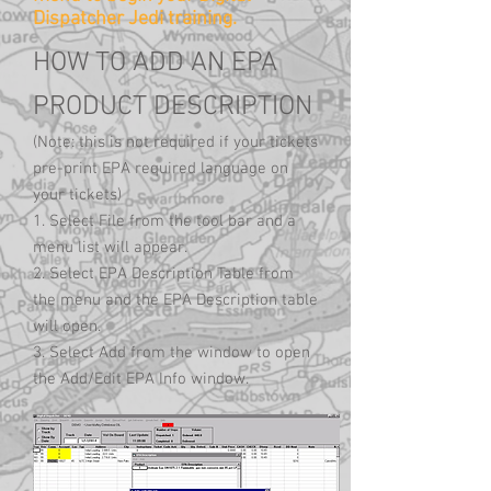
Dispatcher Jedi training.
HOW TO ADD AN EPA
PRODUCT DESCRIPTION
(Note: this is not required if your tickets
pre-print EPA required language on
your tickets)
1. Select File from the tool bar and a
menu list will appear.
2. Select EPA Description Table from
the menu and the EPA Description table
will open.
3. Select Add from the window to open
the Add/Edit EPA Info window.