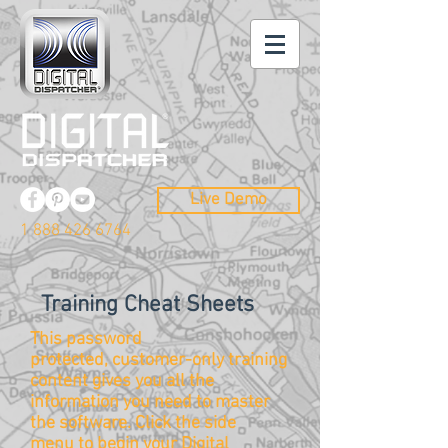
Live Demo
1 888 426 6764
Training Cheat Sheets
This password
protected, customer-only training
content gives you all the
information you need to master
the
software
. Click the side
menu to begin your Digital