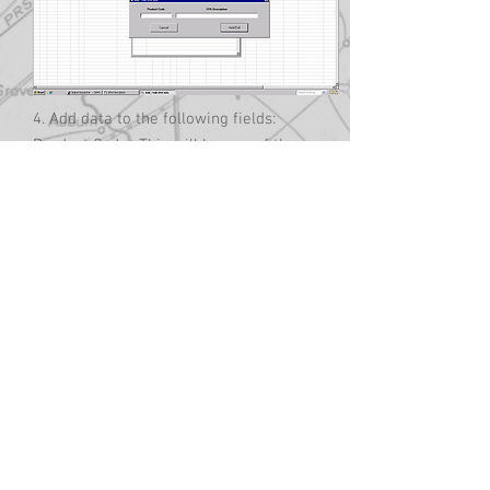
4. Add data to the following fields:
Product Code- This will be one of the
codes set up in the product code table.
EPA Description- This will be the
language that the EPA requires you to
have appear on the delivery ticket that
describes the product that was
delivered. Check with the EPA to
determine what language is required
for the products you deliver. The
description will appear on a completed
delivery ticket for the product code that
was delivered.
5. Select Add/Edit to save your entry
and add to the EPA Description table.