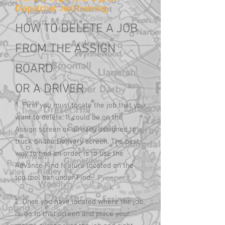
Dispatcher Jedi training.
HOW TO DELETE A JOB
FROM THE ASSIGN
BOARD
OR A DRIVER
1. First you must locate the job that you
want to delete. It could be on the
Assign screen or already assigned to a
truck on the Delivery screen. The best
way to find an order is to use the
Advance Find feature located on the
top tool bar under Find.
2. Once you have located where the job
is, go to that screen and place your