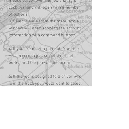
mouse cursor over the job and right
click. A menu will open with a number
of options.
3. Select Delete from the menu and a
window will open showing the account
information with command buttons.
4. If you are deleting the job from the
Assign screen just select the Delete
button and the job will disappear.
5. If the job is assigned to a driver who
is in the field, you would want to select
the dDispatch Cancel Order button. This
will delete the job off the screen and
send an email to the driver, instructing
him to delete the job. It will not
however delete the job out of the
driver’s phone/tablet. This will have to