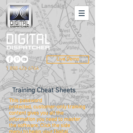
Live Demo
1 888 426 6764
Training Cheat Sheets
This password
protected, customer-only training
content gives you all the
information you need to master
the
software
. Click the side
menu to begin your Digital